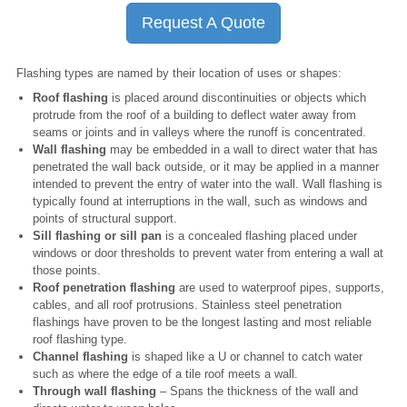
Request A Quote
Flashing types are named by their location of uses or shapes:
Roof flashing
is placed around discontinuities or objects which
protrude from the roof of a building to deflect water away from
seams or joints and in valleys where the runoff is concentrated.
Wall flashing
may be embedded in a wall to direct water that has
penetrated the wall back outside, or it may be applied in a manner
intended to prevent the entry of water into the wall. Wall flashing is
typically found at interruptions in the wall, such as windows and
points of structural support.
Sill flashing or sill pan
is a concealed flashing placed under
windows or door thresholds to prevent water from entering a wall at
those points.
Roof penetration flashing
are used to waterproof pipes, supports,
cables, and all roof protrusions. Stainless steel penetration
flashings have proven to be the longest lasting and most reliable
roof flashing type.
Channel flashing
is shaped like a U or channel to catch water
such as where the edge of a tile roof meets a wall.
Through wall flashing
– Spans the thickness of the wall and