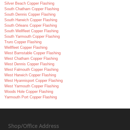
Silver Beach Copper Flashing
South Chatham Copper Flashing
South Dennis Copper Flashing
South Harwich Copper Flashing
South Orleans Copper Flashing
South Wellfleet Copper Flashing
South Yarmouth Copper Flashing
Truro Copper Flashing
Wellfleet Copper Flashing
West Barnstable Copper Flashing
West Chatham Copper Flashing
West Dennis Copper Flashing
West Falmouth Copper Flashing
West Harwich Copper Flashing
West Hyannisport Copper Flashing
West Yarmouth Copper Flashing
Woods Hole Copper Flashing
Yarmouth Port Copper Flashing
Shop/Office Address