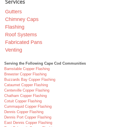
Services
Gutters
Chimney Caps
Flashing
Roof Systems
Fabricated Pans
Venting
Serving the Following Cape Cod Communities
Barnstable Copper Flashing
Brewster Copper Flashing
Buzzards Bay Copper Flashing
Cataumet Copper Flashing
Centerville Copper Flashing
Chatham Copper Flashing
Cotuit Copper Flashing
Cummaquid Copper Flashing
Dennis Copper Flashing
Dennis Port Copper Flashing
East Dennis Copper Flashing