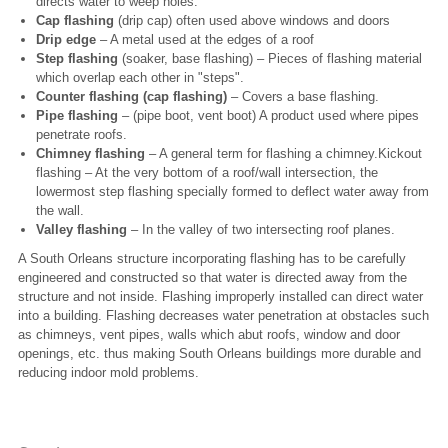
directs water to weep holes.
Cap flashing
(drip cap) often used above windows and doors
Drip edge
– A metal used at the edges of a roof
Step flashing
(soaker, base flashing) – Pieces of flashing material
which overlap each other in "steps".
Counter flashing (cap flashing)
– Covers a base flashing.
Pipe flashing
– (pipe boot, vent boot) A product used where pipes
penetrate roofs.
Chimney flashing
– A general term for flashing a chimney.Kickout
flashing – At the very bottom of a roof/wall intersection, the
lowermost step flashing specially formed to deflect water away from
the wall.
Valley flashing
– In the valley of two intersecting roof planes.
A South Orleans structure incorporating flashing has to be carefully
engineered and constructed so that water is directed away from the
structure and not inside. Flashing improperly installed can direct water
into a building. Flashing decreases water penetration at obstacles such
as chimneys, vent pipes, walls which abut roofs, window and door
openings, etc. thus making South Orleans buildings more durable and
reducing indoor mold problems.