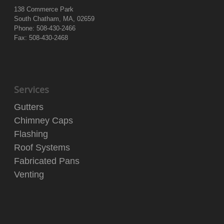
138 Commerce Park
South Chatham, MA, 02659
Phone: 508-430-2466
Fax: 508-430-2468
Services
Gutters
Chimney Caps
Flashing
Roof Systems
Fabricated Pans
Venting