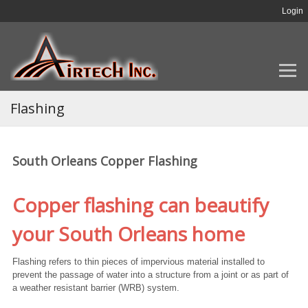
Login
Flashing
South Orleans Copper Flashing
Copper flashing can beautify
your South Orleans home
Flashing refers to thin pieces of impervious material installed to
prevent the passage of water into a structure from a joint or as part of
a weather resistant barrier (WRB) system.