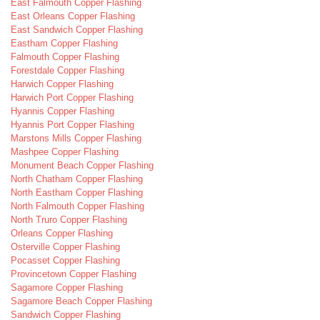
East Falmouth Copper Flashing
East Orleans Copper Flashing
East Sandwich Copper Flashing
Eastham Copper Flashing
Falmouth Copper Flashing
Forestdale Copper Flashing
Harwich Copper Flashing
Harwich Port Copper Flashing
Hyannis Copper Flashing
Hyannis Port Copper Flashing
Marstons Mills Copper Flashing
Mashpee Copper Flashing
Monument Beach Copper Flashing
North Chatham Copper Flashing
North Eastham Copper Flashing
North Falmouth Copper Flashing
North Truro Copper Flashing
Orleans Copper Flashing
Osterville Copper Flashing
Pocasset Copper Flashing
Provincetown Copper Flashing
Sagamore Copper Flashing
Sagamore Beach Copper Flashing
Sandwich Copper Flashing