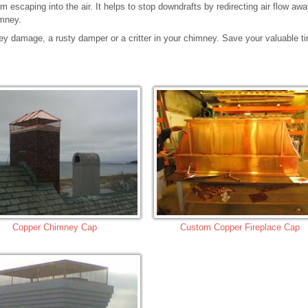
 escaping into the air. It helps to stop downdrafts by redirecting air flow aw
imney.
ey damage, a rusty damper or a critter in your chimney. Save your valuable t
Copper Chimney Cap
Custom Copper Fireplace Cap