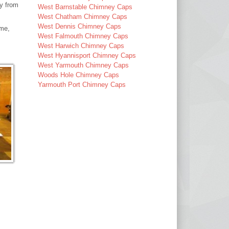
ay from
West Barnstable Chimney Caps
West Chatham Chimney Caps
West Dennis Chimney Caps
ime,
West Falmouth Chimney Caps
West Harwich Chimney Caps
West Hyannisport Chimney Caps
West Yarmouth Chimney Caps
Woods Hole Chimney Caps
Yarmouth Port Chimney Caps