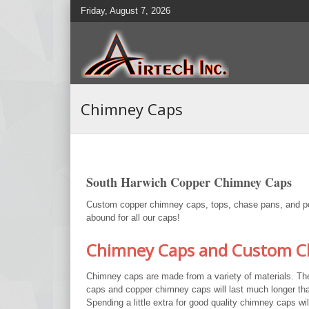
Friday, August 7, 2026
Chimney Caps
South Harwich Copper Chimney Caps
Custom copper chimney caps, tops, chase pans, and pots
abound for all our caps!
Chimney Caps and Custom Ch
Chimney caps are made from a variety of materials. Th
caps and copper chimney caps will last much longer tha
Spending a little extra for good quality chimney caps wi