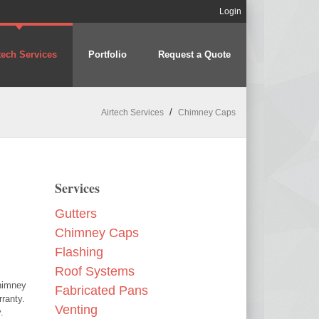
Login
tech Services
Portfolio
Request a Quote
/
Airtech Services
Chimney Caps
Services
Gutters
Chimney Caps
Flashing
Roof Systems
chimney
Fabricated Pans
ranty.
Venting
.