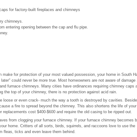
ps for factory-built fireplaces and chimneys
nry chimneys.
om entering opening between the cap and flu pipe.
mney.
n make for protection of your most valued possession, your home in South H
 later" could never be more true. Most homeowners are not aware of damage
 and furnace chimneys. Many cities have ordinances requiring chimney caps a
g the top of your chimney, there is no protection against acid rain.
 be loose or even crack- much the way a tooth is destroyed by cavities. Besid
 cause a fire to spread beyond the chimney. This also shortens the life of your
er replacements cost $400-$600 and require the old casing to be ripped out.
eaves from clogging your furnace chimney. If your furnace chimney becomes 
ur home. Critters of all sorts, birds, squirrels, and raccoons love to use the
em fleas, ticks and even leave them behind.