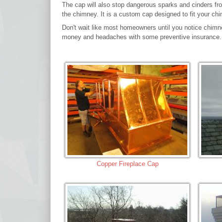
The cap will also stop dangerous sparks and cinders from
the chimney. It is a custom cap designed to fit your ch
Don't wait like most homeowners until you notice chimn
money and headaches with some preventive insurance.
Copper Fireplace Cap