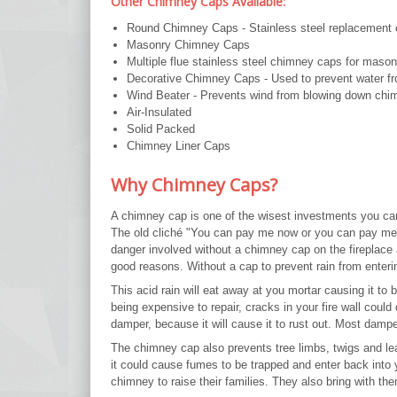
Other Chimney Caps Available:
Round Chimney Caps - Stainless steel replacement ca
Masonry Chimney Caps
Multiple flue stainless steel chimney caps for maso
Decorative Chimney Caps - Used to prevent water fr
Wind Beater - Prevents wind from blowing down chi
Air-Insulated
Solid Packed
Chimney Liner Caps
Why Chimney Caps?
A chimney cap is one of the wisest investments you ca
The old cliché "You can pay me now or you can pay me
danger involved without a chimney cap on the fireplace
good reasons. Without a cap to prevent rain from enterin
This acid rain will eat away at you mortar causing it to
being expensive to repair, cracks in your fire wall could
damper, because it will cause it to rust out. Most damp
The chimney cap also prevents tree limbs, twigs and l
it could cause fumes to be trapped and enter back into yo
chimney to raise their families. They also bring with th