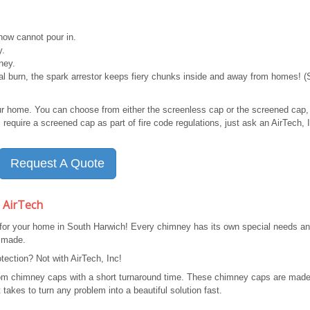
ow cannot pour in.
y.
ney.
mal burn, the spark arrestor keeps fiery chunks inside and away from homes! 
ur home. You can choose from either the screenless cap or the screened cap,
require a screened cap as part of fire code regulations, just ask an AirTech, 
Request A Quote
 AirTech
 for your home in South Harwich! Every chimney has its own special needs a
 made.
ection? Not with AirTech, Inc!
stom chimney caps with a short turnaround time. These chimney caps are made
takes to turn any problem into a beautiful solution fast.