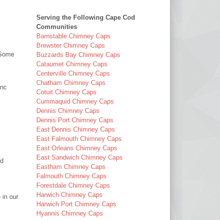
Serving the Following Cape Cod
Communities
Barnstable Chimney Caps
Brewster Chimney Caps
(Some
Buzzards Bay Chimney Caps
Cataumet Chimney Caps
Centerville Chimney Caps
Chatham Chimney Caps
Inc
Cotuit Chimney Caps
Cummaquid Chimney Caps
Dennis Chimney Caps
Dennis Port Chimney Caps
East Dennis Chimney Caps
East Falmouth Chimney Caps
East Orleans Chimney Caps
East Sandwich Chimney Caps
nd
Eastham Chimney Caps
Falmouth Chimney Caps
Forestdale Chimney Caps
Harwich Chimney Caps
 in our
Harwich Port Chimney Caps
Hyannis Chimney Caps