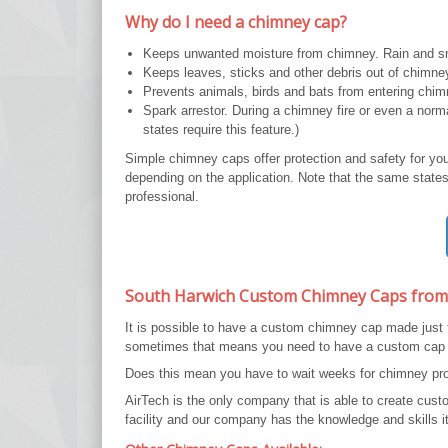
Why do I need a chimney cap?
Keeps unwanted moisture from chimney. Rain and sn
Keeps leaves, sticks and other debris out of chimne
Prevents animals, birds and bats from entering chim
Spark arrestor. During a chimney fire or even a nor
states require this feature.)
Simple chimney caps offer protection and safety for yo
depending on the application. Note that the same states 
professional.
South Harwich Custom Chimney Caps from
It is possible to have a custom chimney cap made just
sometimes that means you need to have a custom cap
Does this mean you have to wait weeks for chimney prot
AirTech is the only company that is able to create cu
facility and our company has the knowledge and skills it 