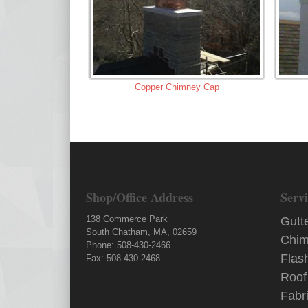
Copper Chimney Cap
Shop/Office Address
Servi
138 Commerce Park
Gutt
South Chatham, MA, 02659
Chim
Phone: 508-430-2466
Flas
Fax: 508-430-2468
Roof
Fabr