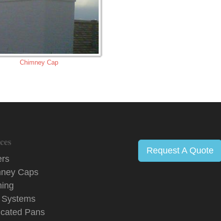
Chimney Cap
ces
Request A Quote
ers
ney Caps
hing
 Systems
icated Pans