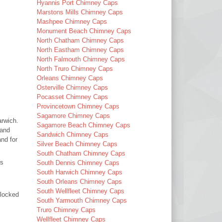
Hyannis Port Chimney Caps
Marstons Mills Chimney Caps
Mashpee Chimney Caps
Monument Beach Chimney Caps
North Chatham Chimney Caps
North Eastham Chimney Caps
North Falmouth Chimney Caps
North Truro Chimney Caps
Orleans Chimney Caps
Osterville Chimney Caps
Pocasset Chimney Caps
Provincetown Chimney Caps
Sagamore Chimney Caps
arwich.
Sagamore Beach Chimney Caps
 and
Sandwich Chimney Caps
nd for
Silver Beach Chimney Caps
South Chatham Chimney Caps
es
South Dennis Chimney Caps
South Harwich Chimney Caps
South Orleans Chimney Caps
South Wellfleet Chimney Caps
blocked
South Yarmouth Chimney Caps
Truro Chimney Caps
Wellfleet Chimney Caps