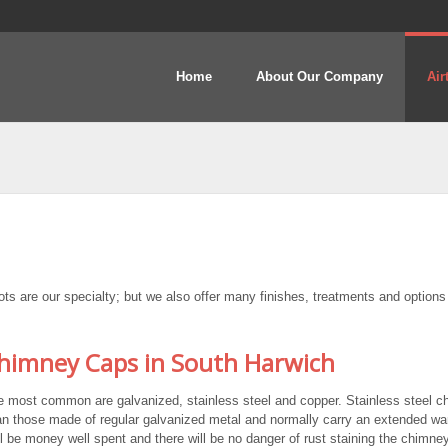
Home
About Our Company
Air
 are our specialty; but we also offer many finishes, treatments and options
imney Caps in South Harwich
e most common are galvanized, stainless steel and copper. Stainless steel 
n those made of regular galvanized metal and normally carry an extended war
ll be money well spent and there will be no danger of rust staining the chimney