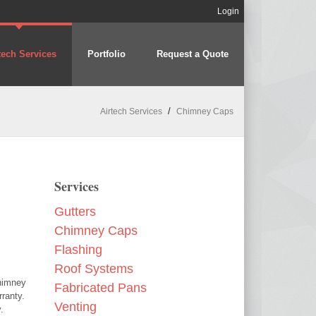
Login
tech Services
Portfolio
Request a Quote
/
Airtech Services
Chimney Caps
Services
Gutters
Chimney Caps
Flashing
Roof Systems
chimney
Fabricated Pans
ranty.
Venting
.