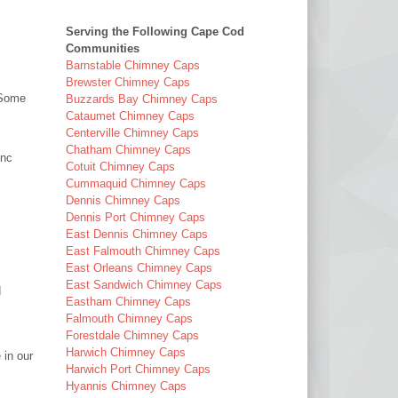
Serving the Following Cape Cod
Communities
Barnstable Chimney Caps
Brewster Chimney Caps
(Some
Buzzards Bay Chimney Caps
Cataumet Chimney Caps
Centerville Chimney Caps
Chatham Chimney Caps
Inc
Cotuit Chimney Caps
Cummaquid Chimney Caps
Dennis Chimney Caps
Dennis Port Chimney Caps
East Dennis Chimney Caps
East Falmouth Chimney Caps
East Orleans Chimney Caps
East Sandwich Chimney Caps
d
Eastham Chimney Caps
Falmouth Chimney Caps
Forestdale Chimney Caps
Harwich Chimney Caps
 in our
Harwich Port Chimney Caps
Hyannis Chimney Caps