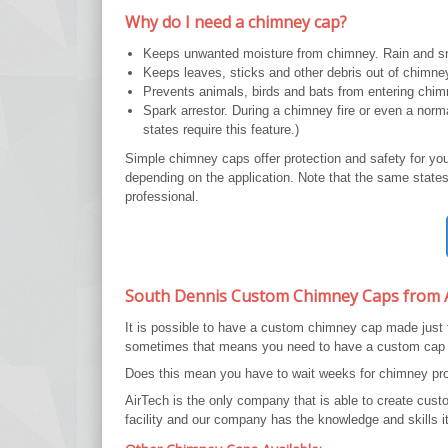
Why do I need a chimney cap?
Keeps unwanted moisture from chimney. Rain and sn
Keeps leaves, sticks and other debris out of chimne
Prevents animals, birds and bats from entering chim
Spark arrestor. During a chimney fire or even a nor
states require this feature.)
Simple chimney caps offer protection and safety for yo
depending on the application. Note that the same states 
professional.
South Dennis Custom Chimney Caps from 
It is possible to have a custom chimney cap made just
sometimes that means you need to have a custom cap
Does this mean you have to wait weeks for chimney prot
AirTech is the only company that is able to create cu
facility and our company has the knowledge and skills it 