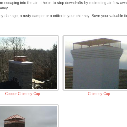
 escaping into the air. It helps to stop downdrafts by redirecting air flow aw
imney.
ey damage, a rusty damper or a critter in your chimney. Save your valuable t
Copper Chimney Cap
Chimney Cap