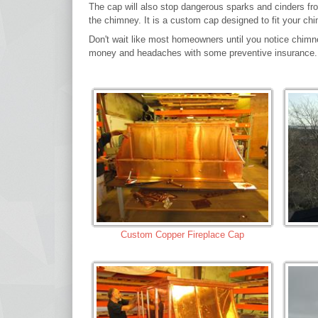
The cap will also stop dangerous sparks and cinders from
the chimney. It is a custom cap designed to fit your ch
Don't wait like most homeowners until you notice chimn
money and headaches with some preventive insurance.
Custom Copper Fireplace Cap