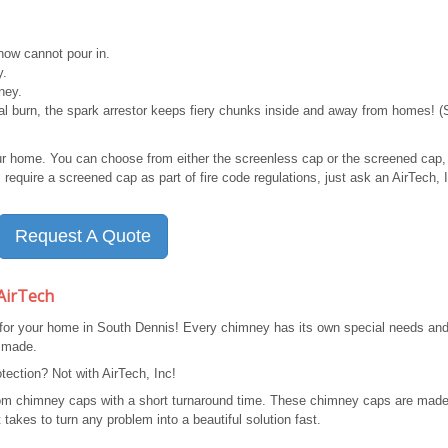
ow cannot pour in.
y.
ney.
mal burn, the spark arrestor keeps fiery chunks inside and away from homes! 
ur home. You can choose from either the screenless cap or the screened cap,
require a screened cap as part of fire code regulations, just ask an AirTech, 
Request A Quote
AirTech
 for your home in South Dennis! Every chimney has its own special needs an
 made.
ection? Not with AirTech, Inc!
stom chimney caps with a short turnaround time. These chimney caps are made
takes to turn any problem into a beautiful solution fast.