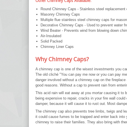
Other Chimney Caps Available:
Round Chimney Caps - Stainless steel replacement ca
Masonry Chimney Caps
Multiple flue stainless steel chimney caps for maso
Decorative Chimney Caps - Used to prevent water fr
Wind Beater - Prevents wind from blowing down chi
Air-Insulated
Solid Packed
Chimney Liner Caps
Why Chimney Caps?
A chimney cap is one of the wisest investments you ca
The old cliché "You can pay me now or you can pay me
danger involved without a chimney cap on the fireplace
good reasons. Without a cap to prevent rain from enterin
This acid rain will eat away at you mortar causing it to
being expensive to repair, cracks in your fire wall could
damper, because it will cause it to rust out. Most damp
The chimney cap also prevents tree limbs, twigs and l
it could cause fumes to be trapped and enter back into yo
chimney to raise their families. They also bring with th