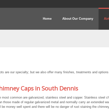
Home
About Our Company
Air
 are our specialty; but we also offer many finishes, treatments and options
imney Caps in South Dennis
e most common are galvanized, stainless steel and copper. Stainless steel 
n those made of regular galvanized metal and normally carry an extended war
ll be money well spent and there will be no danger of rust staining the chimney