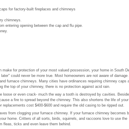
ps for factory-built fireplaces and chimneys
nry chimneys.
om entering opening between the cap and flu pipe.
mney.
n make for protection of your most valued possession, your home in South D
 later" could never be more true. Most homeowners are not aware of damage
 and furnace chimneys. Many cities have ordinances requiring chimney caps a
g the top of your chimney, there is no protection against acid rain.
 be loose or even crack- much the way a tooth is destroyed by cavities. Besid
 cause a fire to spread beyond the chimney. This also shortens the life of your
er replacements cost $400-$600 and require the old casing to be ripped out.
eaves from clogging your furnace chimney. If your furnace chimney becomes 
ur home. Critters of all sorts, birds, squirrels, and raccoons love to use the
em fleas, ticks and even leave them behind.