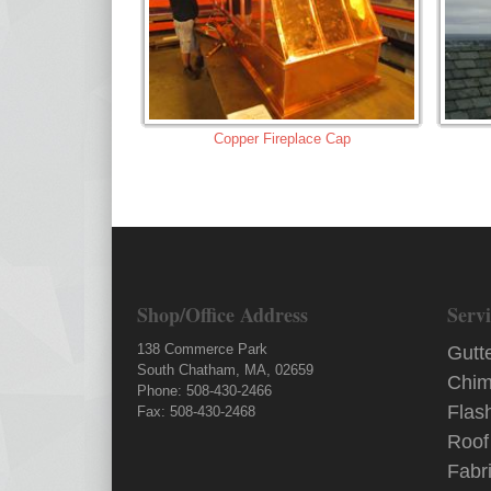
Copper Fireplace Cap
Shop/Office Address
Servi
138 Commerce Park
Gutt
South Chatham, MA, 02659
Chim
Phone: 508-430-2466
Flas
Fax: 508-430-2468
Roof
Fabr