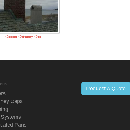
Copper Chimney Cap
ces
Request A Quote
ers
ney Caps
hing
 Systems
icated Pans