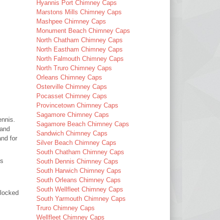
Hyannis Port Chimney Caps
Marstons Mills Chimney Caps
Mashpee Chimney Caps
Monument Beach Chimney Caps
North Chatham Chimney Caps
North Eastham Chimney Caps
North Falmouth Chimney Caps
North Truro Chimney Caps
Orleans Chimney Caps
Osterville Chimney Caps
Pocasset Chimney Caps
Provincetown Chimney Caps
Sagamore Chimney Caps
ennis.
Sagamore Beach Chimney Caps
 and
Sandwich Chimney Caps
nd for
Silver Beach Chimney Caps
South Chatham Chimney Caps
es
South Dennis Chimney Caps
South Harwich Chimney Caps
South Orleans Chimney Caps
South Wellfleet Chimney Caps
blocked
South Yarmouth Chimney Caps
Truro Chimney Caps
Wellfleet Chimney Caps