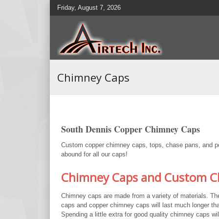
Friday, August 7, 2026
Chimney Caps
South Dennis Copper Chimney Caps
Custom copper chimney caps, tops, chase pans, and pots
abound for all our caps!
Chimney Caps and Custom Ch
Chimney caps are made from a variety of materials. Th
caps and copper chimney caps will last much longer tha
Spending a little extra for good quality chimney caps wi