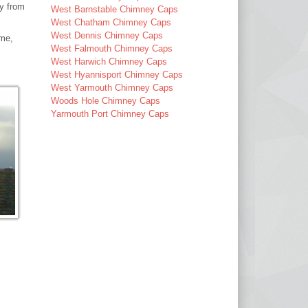
ay from
West Barnstable Chimney Caps
West Chatham Chimney Caps
West Dennis Chimney Caps
ime,
West Falmouth Chimney Caps
West Harwich Chimney Caps
West Hyannisport Chimney Caps
West Yarmouth Chimney Caps
Woods Hole Chimney Caps
Yarmouth Port Chimney Caps