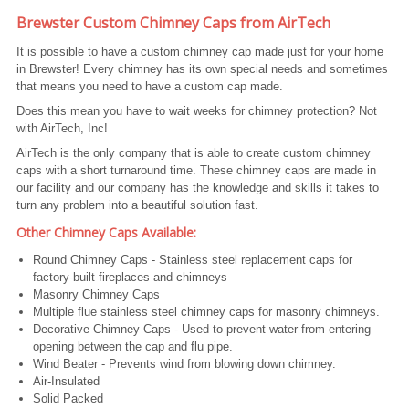
Brewster Custom Chimney Caps from AirTech
It is possible to have a custom chimney cap made just for your home
in Brewster! Every chimney has its own special needs and sometimes
that means you need to have a custom cap made.
Does this mean you have to wait weeks for chimney protection? Not
with AirTech, Inc!
AirTech is the only company that is able to create custom chimney
caps with a short turnaround time. These chimney caps are made in
our facility and our company has the knowledge and skills it takes to
turn any problem into a beautiful solution fast.
Other Chimney Caps Available:
Round Chimney Caps - Stainless steel replacement caps for
factory-built fireplaces and chimneys
Masonry Chimney Caps
Multiple flue stainless steel chimney caps for masonry chimneys.
Decorative Chimney Caps - Used to prevent water from entering
opening between the cap and flu pipe.
Wind Beater - Prevents wind from blowing down chimney.
Air-Insulated
Solid Packed