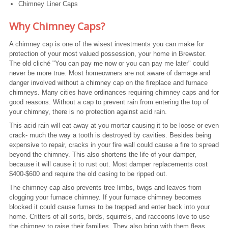
Chimney Liner Caps
Why Chimney Caps?
A chimney cap is one of the wisest investments you can make for
protection of your most valued possession, your home in Brewster.
The old cliché "You can pay me now or you can pay me later" could
never be more true. Most homeowners are not aware of damage and
danger involved without a chimney cap on the fireplace and furnace
chimneys. Many cities have ordinances requiring chimney caps and for
good reasons. Without a cap to prevent rain from entering the top of
your chimney, there is no protection against acid rain.
This acid rain will eat away at you mortar causing it to be loose or even
crack- much the way a tooth is destroyed by cavities. Besides being
expensive to repair, cracks in your fire wall could cause a fire to spread
beyond the chimney. This also shortens the life of your damper,
because it will cause it to rust out. Most damper replacements cost
$400-$600 and require the old casing to be ripped out.
The chimney cap also prevents tree limbs, twigs and leaves from
clogging your furnace chimney. If your furnace chimney becomes
blocked it could cause fumes to be trapped and enter back into your
home. Critters of all sorts, birds, squirrels, and raccoons love to use
the chimney to raise their families. They also bring with them fleas,