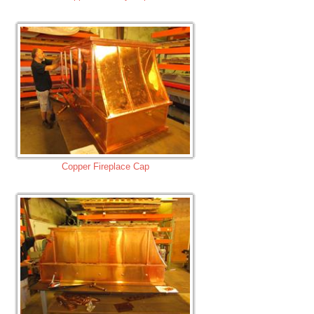
Copper Fireplace Cap