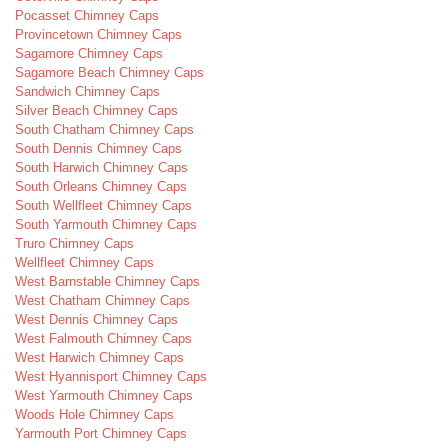
Pocasset Chimney Caps
Provincetown Chimney Caps
Sagamore Chimney Caps
Sagamore Beach Chimney Caps
Sandwich Chimney Caps
Silver Beach Chimney Caps
South Chatham Chimney Caps
South Dennis Chimney Caps
South Harwich Chimney Caps
South Orleans Chimney Caps
South Wellfleet Chimney Caps
South Yarmouth Chimney Caps
Truro Chimney Caps
Wellfleet Chimney Caps
West Barnstable Chimney Caps
West Chatham Chimney Caps
West Dennis Chimney Caps
West Falmouth Chimney Caps
West Harwich Chimney Caps
West Hyannisport Chimney Caps
West Yarmouth Chimney Caps
Woods Hole Chimney Caps
Yarmouth Port Chimney Caps