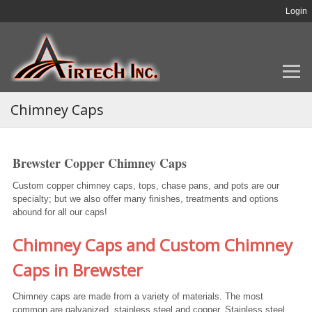
Login
Chimney Caps
Brewster Copper Chimney Caps
Custom copper chimney caps, tops, chase pans, and pots are our
specialty; but we also offer many finishes, treatments and options
abound for all our caps!
Chimney Caps and Custom Chimney
Caps in Brewster
Chimney caps are made from a variety of materials. The most
common are galvanized, stainless steel and copper. Stainless steel