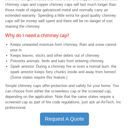
chimney caps and copper chimney caps will last much longer than
those made of regular galvanized metal and normally carry an
extended warranty. Spending a little extra for good quality chimney
caps will be money well spent and there will be no danger of rust
staining the chimney.
Why do I need a chimney cap?
Keeps unwanted moisture from chimney. Rain and snow cannot
pour in.
Keeps leaves, sticks and other debris out of chimney.
Prevents animals, birds and bats from entering chimney.
Spark arrestor. During a chimney fire or even a normal burn, the
spark arrestor keeps fiery chunks inside and away from homes!
(Some states require this feature.)
Simple chimney caps offer protection and safety for your home. You
can choose from either the screenless cap or the screened cap,
depending on the application. Note that the same states require a
screened cap as part of fire code regulations, just ask an AirTech, Inc
professional.
Request A Quote