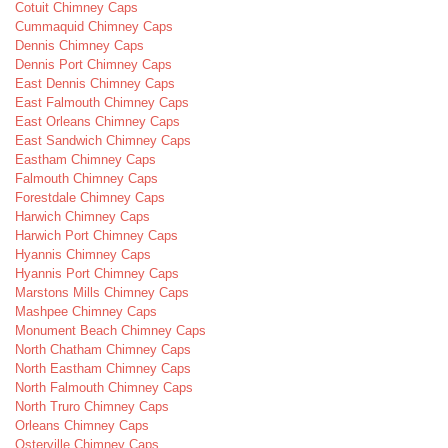
Cotuit Chimney Caps
Cummaquid Chimney Caps
Dennis Chimney Caps
Dennis Port Chimney Caps
East Dennis Chimney Caps
East Falmouth Chimney Caps
East Orleans Chimney Caps
East Sandwich Chimney Caps
Eastham Chimney Caps
Falmouth Chimney Caps
Forestdale Chimney Caps
Harwich Chimney Caps
Harwich Port Chimney Caps
Hyannis Chimney Caps
Hyannis Port Chimney Caps
Marstons Mills Chimney Caps
Mashpee Chimney Caps
Monument Beach Chimney Caps
North Chatham Chimney Caps
North Eastham Chimney Caps
North Falmouth Chimney Caps
North Truro Chimney Caps
Orleans Chimney Caps
Osterville Chimney Caps