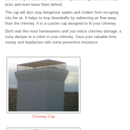
ticks and even leave them behind.
The cap will also stop dangerous sparks and cinders from escaping
into the air. It helps to stop downdrafts by redirecting air flow away
from the chimney. It is a custom cap designed to fit your chimney.
Don't wait like most homeowners until you notice chimney damage, a
rusty damper or a critter in your chimney. Save your valuable time,
money and headaches with some preventive insurance.
Chimney Cap