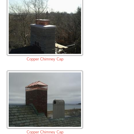
Copper Chimney Cap
Copper Chimney Cap