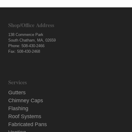
Shop/Office Address
138 Commerce Park
South Chatham, MA, 02659
Phone: 508-430-2466
Fax: 508-430-2468
Services
Gutters
Chimney Caps
Flashing
Roof Systems
Fabricated Pans