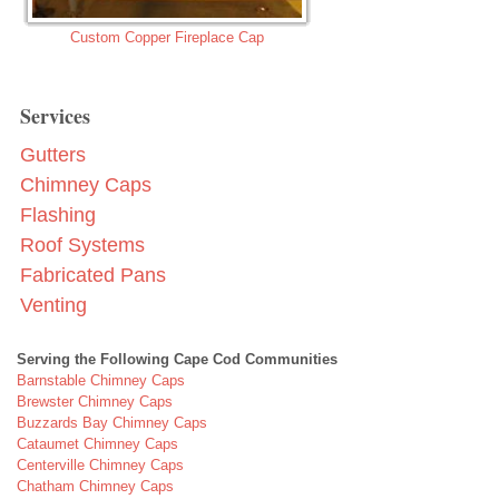
Custom Copper Fireplace Cap
Services
Gutters
Chimney Caps
Flashing
Roof Systems
Fabricated Pans
Venting
Serving the Following Cape Cod Communities
Barnstable Chimney Caps
Brewster Chimney Caps
Buzzards Bay Chimney Caps
Cataumet Chimney Caps
Centerville Chimney Caps
Chatham Chimney Caps